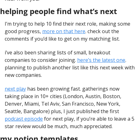
helping people find what’s next
I’m trying to help 10 find their next role, making some 
good progress, 
more on that here
. check out the 
comments if you’d like to get on my matching list.
i’ve also been sharing lists of small, breakout 
companies to consider joining. 
here’s the latest one
. 
planning to publish another list like this next week with 
new companies.
next play
 has been growing fast. gatherings now 
taking place in 10+ cities (London, Austin, Boston, 
Denver, Miami, Tel Aviv, San Francisco, New York, 
Seattle, Bangalore) plus, I just published the first 
podcast episode
 for next play, if you’re able to leave a 5 
star review would be much, much appreciated.
my notion templates