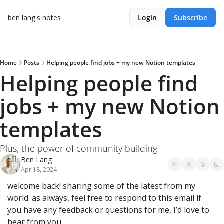
ben lang's notes
Login
Subscribe
Home
Posts
Helping people find jobs + my new Notion templates
Helping people find 
jobs + my new Notion 
templates
Plus, the power of community building
Ben Lang
Apr 18, 2024
welcome back! sharing some of the latest from my 
world. as always, feel free to respond to this email if 
you have any feedback or questions for me, I’d love to 
hear from you.