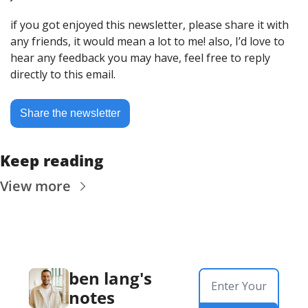
if you got enjoyed this newsletter, please share it with 
any friends, it would mean a lot to me! also, I’d love to 
hear any feedback you may have, feel free to reply 
directly to this email.
Share the newsletter
Keep reading
View more
ben lang's 
notes