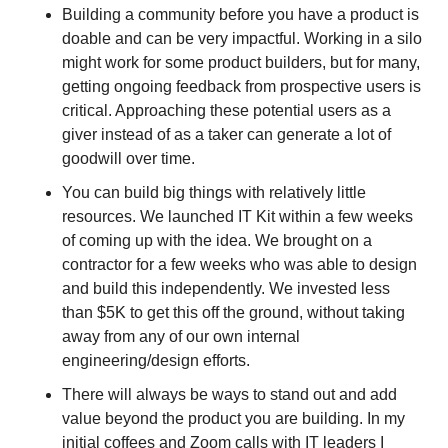
Building a community before you have a product is 
doable and can be very impactful. Working in a silo 
might work for some product builders, but for many, 
getting ongoing feedback from prospective users is 
critical. Approaching these potential users as a 
giver instead of as a taker can generate a lot of 
goodwill over time.
You can build big things with relatively little 
resources. We launched IT Kit within a few weeks 
of coming up with the idea. We brought on a 
contractor for a few weeks who was able to design 
and build this independently. We invested less 
than $5K to get this off the ground, without taking 
away from any of our own internal 
engineering/design efforts.
There will always be ways to stand out and add 
value beyond the product you are building. In my 
initial coffees and Zoom calls with IT leaders I 