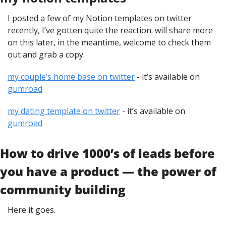
I posted a few of my Notion templates on twitter 
recently, I’ve gotten quite the reaction. will share more 
on this later, in the meantime, welcome to check them 
out and grab a copy.
my couple’s home base on twitter
 - it’s available on 
gumroad
my dating template on twitter
 - it’s available on 
gumroad
How to drive 1000’s of leads before 
you have a product — the power of 
community building
Here it goes.