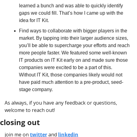
learned a bunch and was able to quickly identify 
gaps we could fill. That’s how I came up with the 
idea for IT Kit.
Find ways to collaborate with bigger players in the 
market. By tapping into their larger audience sizes, 
you’ll be able to supercharge your efforts and reach 
more people faster. We featured some well-known 
IT products on IT Kit early on and made sure those 
companies were excited to be a part of this. 
Without IT Kit, those companies likely would not 
have paid much attention to a pre-product, seed-
stage company.
As always, if you have any feedback or questions, 
welcome to reach out!
closing out
join me on 
twitter
 and 
linkedin