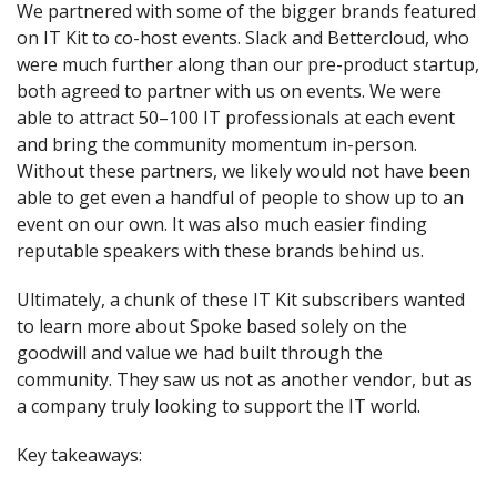
We partnered with some of the bigger brands featured 
on IT Kit to co-host events. Slack and Bettercloud, who 
were much further along than our pre-product startup, 
both agreed to partner with us on events. We were 
able to attract 50–100 IT professionals at each event 
and bring the community momentum in-person. 
Without these partners, we likely would not have been 
able to get even a handful of people to show up to an 
event on our own. It was also much easier finding 
reputable speakers with these brands behind us.
Ultimately, a chunk of these IT Kit subscribers wanted 
to learn more about Spoke based solely on the 
goodwill and value we had built through the 
community. They saw us not as another vendor, but as 
a company truly looking to support the IT world.
Key takeaways: