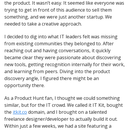
the product. It wasn’t easy. It seemed like everyone was 
trying to get in front of this audience to sell them 
something, and we were just another startup. We 
needed to take a creative approach.
I decided to dig into what IT leaders felt was missing 
from existing communities they belonged to. After 
reaching out and having conversations, it quickly 
became clear they were passionate about discovering 
new tools, getting recognition internally for their work, 
and learning from peers. Diving into the product 
discovery angle, I figured there might be an 
opportunity there.
As a Product Hunt fan, I thought we could something 
similar, but for the IT crowd. We called it IT Kit, bought 
the 
itkit.co
 domain, and I brought on a talented 
freelance designer/developer to actually build it out. 
Within just a few weeks, we had a site featuring a 