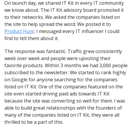
On launch day, we shared IT Kit in every IT community 
we know about. The IT Kit advisory board promoted it 
to their networks. We asked the companies listed on 
the site to help spread the word. We posted it to 
Product Hunt
. I messaged every IT influencer I could 
find to tell them about it.
The response was fantastic. Traffic grew consistently 
week over week and people were upvoting their 
favorite products. Within 3 months we had 3,000 people 
subscribed to the newsletter. We started to rank highly 
on Google for anyone searching for the companies 
listed on IT Kit. One of the companies featured on the 
site even started driving paid ads towards IT Kit 
because the site was converting so well for them. I was 
able to build great relationships with the founders of 
many of the companies listed on IT Kit, they were all 
thrilled to be a part of this.