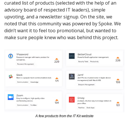
curated list of products (selected with the help of an 
advisory board of respected IT leaders), simple 
upvoting, and a newsletter signup. On the site, we 
noted that this community was powered by Spoke. We 
didn’t want it to feel too promotional, but wanted to 
make sure people knew who was behind this project.
A few products from the IT Kit website