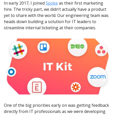
In early 2017, I joined 
Spoke
 as their first marketing 
hire. The tricky part, we didn’t actually have a product 
yet to share with the world. Our engineering team was 
heads down building a solution for IT leaders to 
streamline internal ticketing at their companies.
One of the big priorities early on was getting feedback 
directly from IT professionals as we were developing 